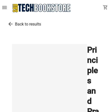
menu
shopping_cart
arrow_back
Back to results
Pri
nci
ple
s
an
d
Pra