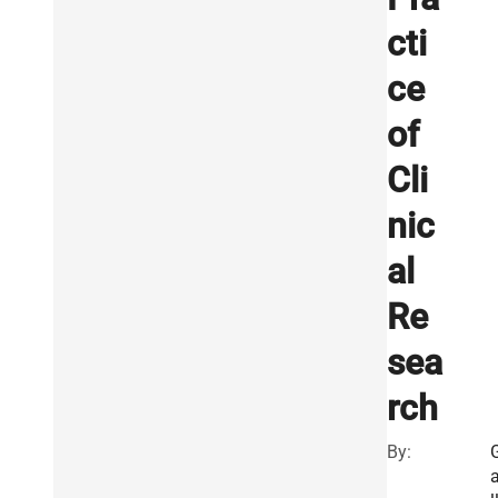
cti
ce
of
Cli
nic
al
Re
sea
rch
By: