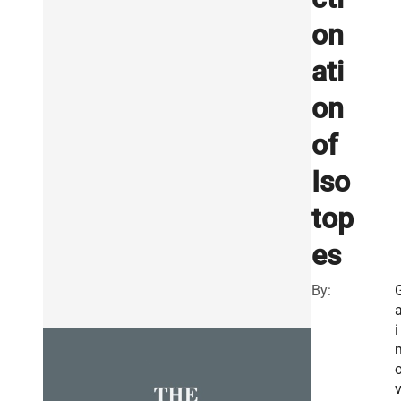
on
ati
on
of
Iso
top
es
By:
a
i
v