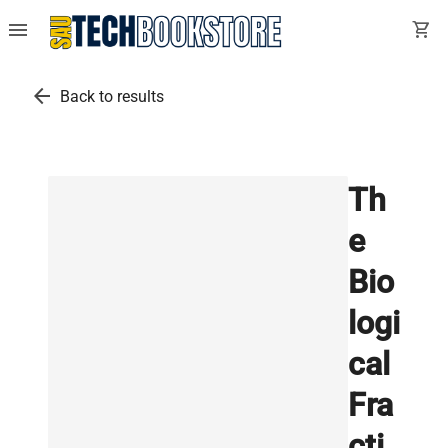
menu
shopping_cart
arrow_back
Back to results
Th
e
Bio
logi
cal
Fra
cti