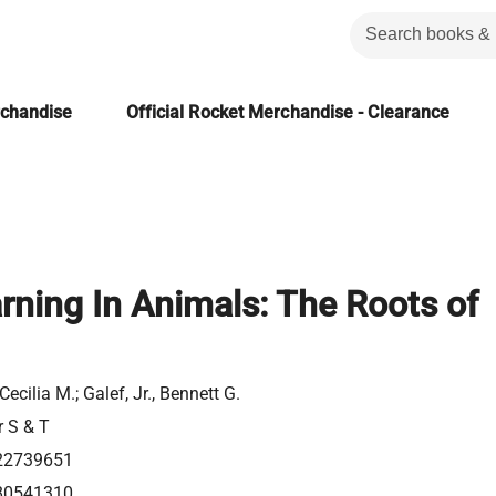
rchandise
Official Rocket Merchandise - Clearance
rning In Animals: The Roots of
Cecilia M.; Galef, Jr., Bennett G.
r S & T
22739651
80541310