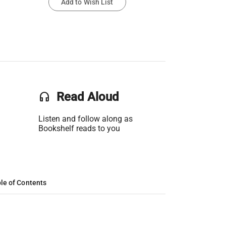
Add to Wish List
headset
Read Aloud
Listen and follow along as
Bookshelf reads to you
le of Contents