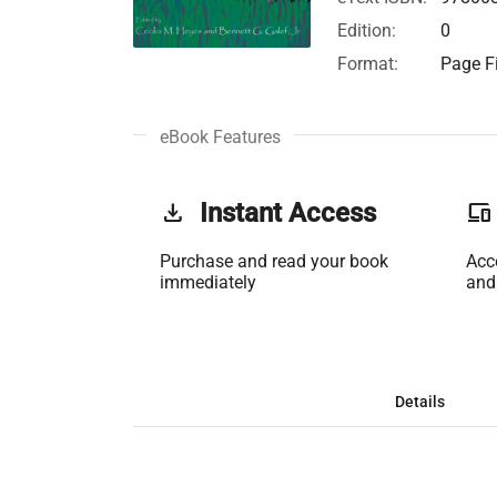
Edition:
0
Format:
Page Fi
eBook Features
get_app
Instant Access
phonelink
Purchase and read your book
Acc
immediately
and
Details