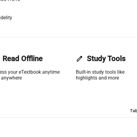
delity
Read Offline
edit
Study Tools
ess your eTextbook anytime
Built-in study tools like
 anywhere
highlights and more
Tab