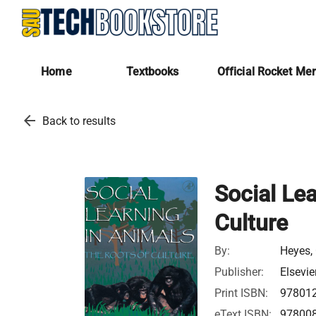
Home
Textbooks
Official Rocket Me
arrow_back
Back to results
Social Lea
Culture
By:
Heyes, 
Publisher:
Elsevie
Print ISBN:
97801
eText ISBN:
97800