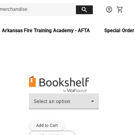
search
account_circle
shopping_cart
Arkansas Fire Training Academy - AFTA
Special Orde
Select an option
Add to Cart