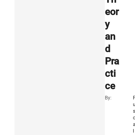
eor
y
an
d
Pra
cti
ce
By:
l