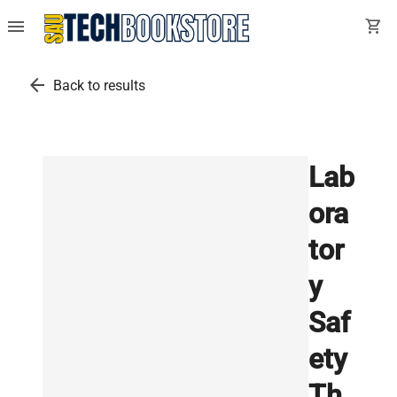
menu
shopping_cart
arrow_back
Back to results
Lab
ora
tor
y
Saf
ety
Th