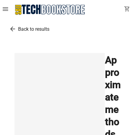
menu
shopping_cart
arrow_back
Back to results
Ap
pro
xim
ate
me
tho
ds