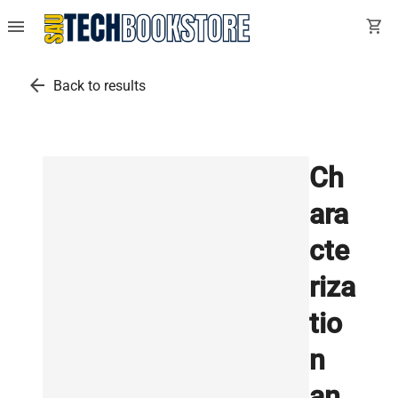
menu
shopping_cart
arrow_back
Back to results
Ch
ara
cte
riza
tio
n
an