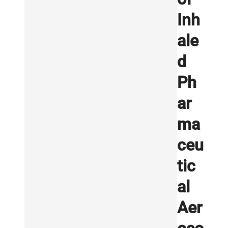
Inh
ale
d
Ph
ar
ma
ceu
tic
al
Aer