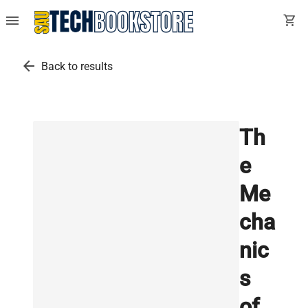
menu
shopping_cart
arrow_back
Back to results
Th
e
Me
cha
nic
s
of