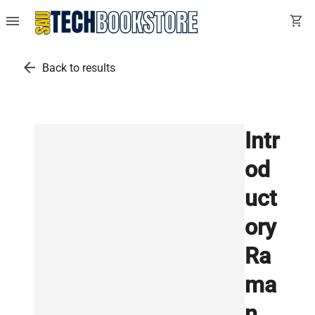
menu
shopping_cart
arrow_back
Back to results
Intr
od
uct
ory
Ra
ma
n