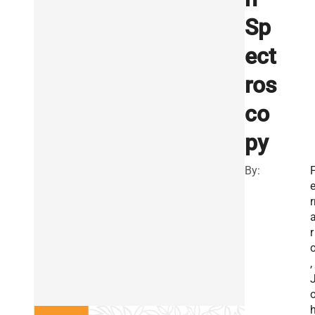
Sp
ect
ros
co
py
By:
r
r
,