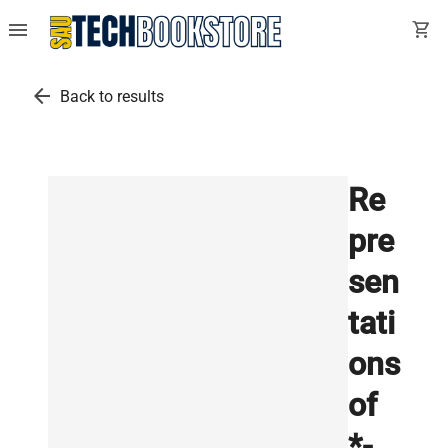
menu
shopping_cart
arrow_back
Back to results
Re
pre
sen
tati
ons
of
*-