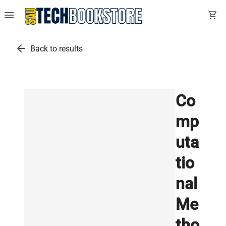
menu
shopping_cart
arrow_back
Back to results
Co
mp
uta
tio
nal
Me
tho