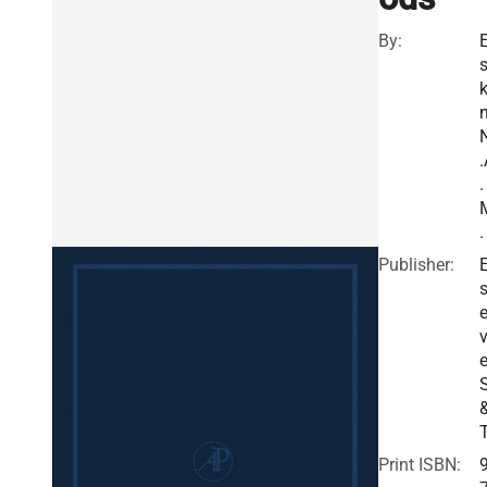
By:
k
n
.
.
.
Publisher:
E
v
e
Print ISBN: