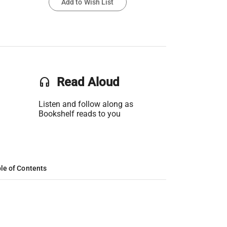
Add to Wish List
headset
Read Aloud
Listen and follow along as
Bookshelf reads to you
le of Contents