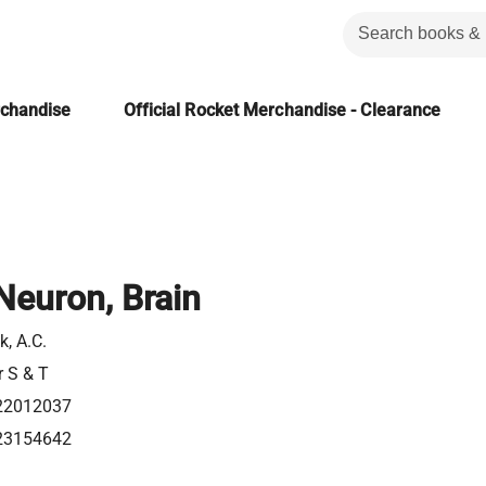
rchandise
Official Rocket Merchandise - Clearance
Neuron, Brain
, A.C.
r S & T
22012037
23154642