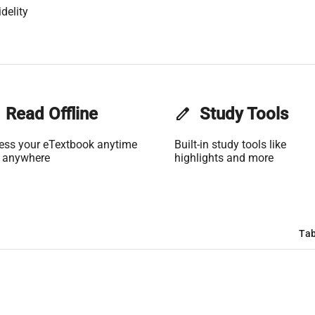
delity
Read Offline
edit
Study Tools
ess your eTextbook anytime
Built-in study tools like
 anywhere
highlights and more
Tab