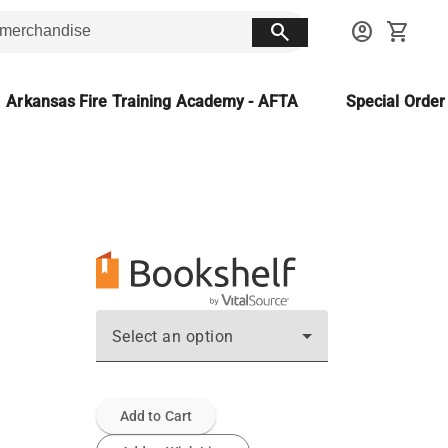
search
account_circle
shopping_cart
Arkansas Fire Training Academy - AFTA
Special Orde
Select an option
Add to Cart