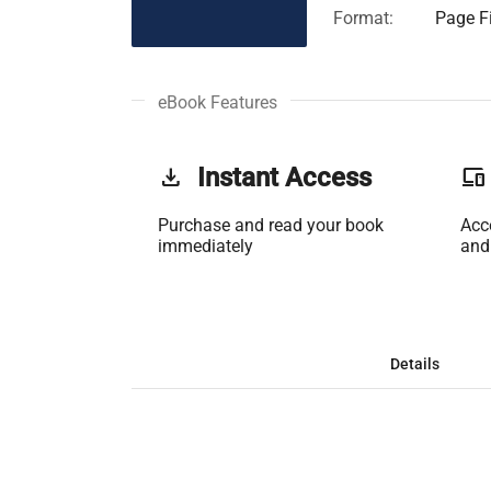
Format:
Page Fi
eBook Features
get_app
Instant Access
phonelink
Purchase and read your book
Acc
immediately
and
Details