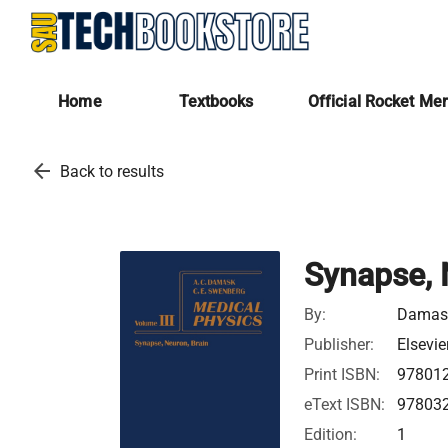
Home
Textbooks
Official Rocket Me
arrow_back
Back to results
Synapse, 
By:
Damask
Publisher:
Elsevie
Print ISBN:
97801
eText ISBN:
97803
Edition:
1