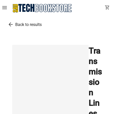
menu
shopping_cart
arrow_back
Back to results
Tra
ns
mis
sio
n
Lin
es