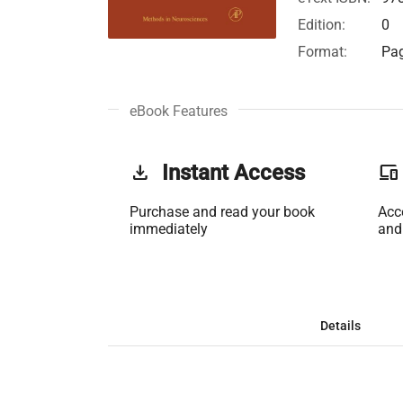
Edition:
0
Format:
Pag
eBook Features
get_app
Instant Access
phonelink
Purchase and read your book
Acc
immediately
and
Details