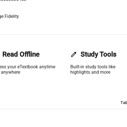
e Fidelity
Read Offline
edit
Study Tools
ess your eTextbook anytime
Built-in study tools like
 anywhere
highlights and more
Tab