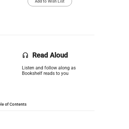
Add to Wish List
headset
Read Aloud
Listen and follow along as
Bookshelf reads to you
le of Contents