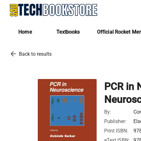
Home
Textbooks
Official Rocket Me
arrow_back
Back to results
PCR in 
Neurosc
By:
Con
Publisher:
Els
Print ISBN:
97
eText ISBN:
97