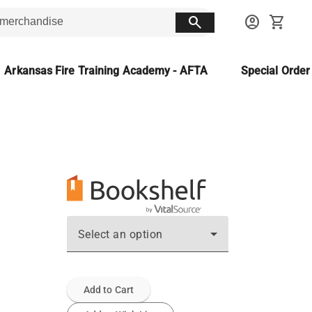
search
account_circle
shopping_cart
Arkansas Fire Training Academy - AFTA
Special Orde
Select an option
Add to Cart