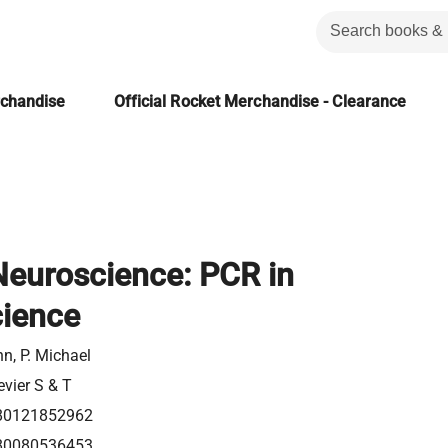
rchandise
Official Rocket Merchandise - Clearance
Neuroscience: PCR in
ience
n, P. Michael
evier S & T
80121852962
80080536453