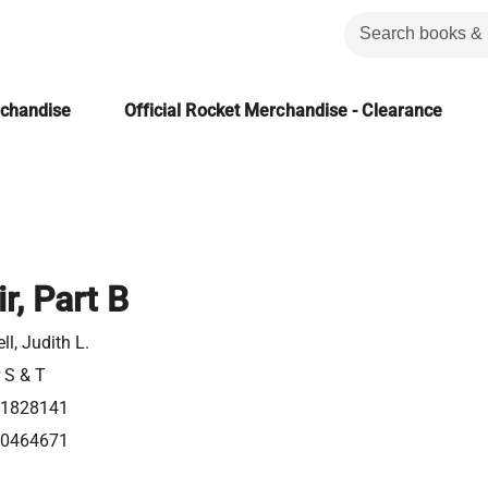
rchandise
Official Rocket Merchandise - Clearance
r, Part B
l, Judith L.
r S & T
21828141
80464671