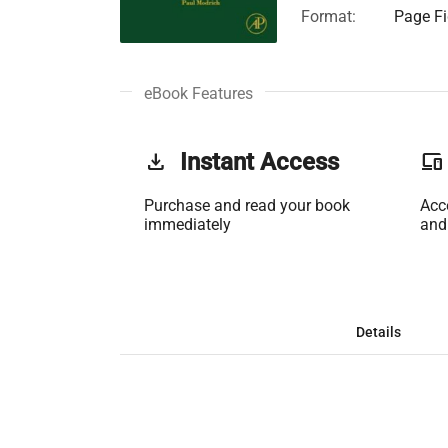
Format:
Page Fi
eBook Features
get_app
Instant Access
phonelink
Purchase and read your book
Acc
immediately
and
Details