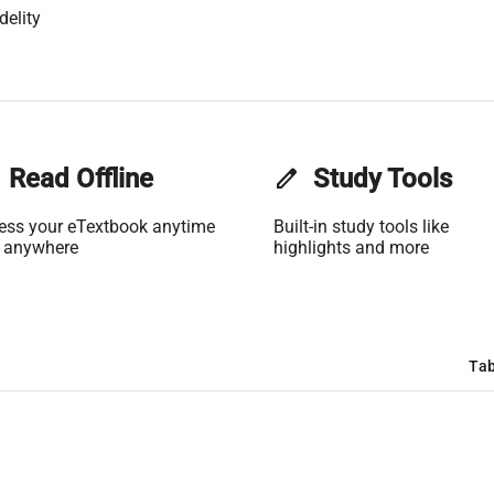
delity
Read Offline
edit
Study Tools
ess your eTextbook anytime
Built-in study tools like
 anywhere
highlights and more
Tab