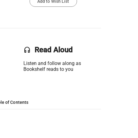
Add to Wish List
headset
Read Aloud
Listen and follow along as
Bookshelf reads to you
le of Contents