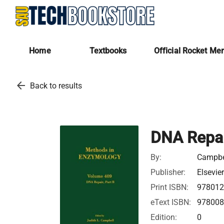
Home
Textbooks
Official Rocket Me
arrow_back
Back to results
DNA Repai
By:
Campbel
Publisher:
Elsevie
Print ISBN:
97801
eText ISBN:
97800
Edition:
0