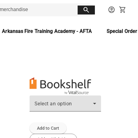
search
account_circle
shopping_cart
Arkansas Fire Training Academy - AFTA
Special Orde
Select an option
Add to Cart