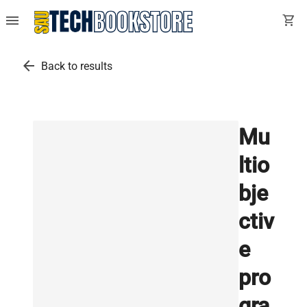
menu
shopping_cart
arrow_back
Back to results
Mu
ltio
bje
ctiv
e
pro
gra