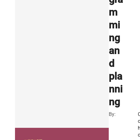
m
mi
ng
an
d
pla
nni
ng
By: