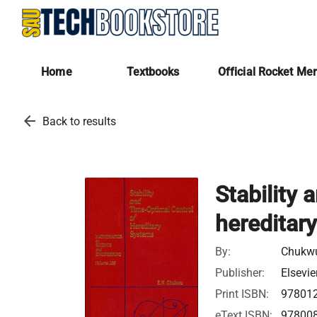
Home
Textbooks
Official Rocket Me
arrow_back
Back to results
Stability 
hereditar
By:
Chukw
Publisher:
Elsevie
Print ISBN:
97801
eText ISBN:
97800