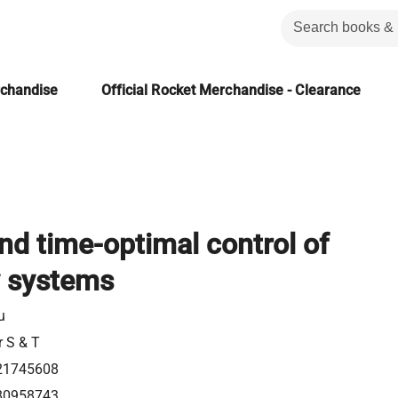
rchandise
Official Rocket Merchandise - Clearance
and time-optimal control of
y systems
u
r S & T
21745608
80958743