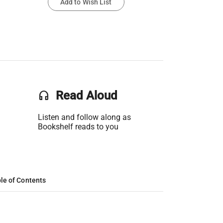
Add to Wish List
headset
Read Aloud
Listen and follow along as
Bookshelf reads to you
le of Contents