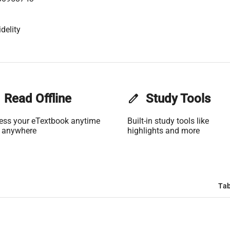
delity
Read Offline
edit
Study Tools
ess your eTextbook anytime
Built-in study tools like
 anywhere
highlights and more
Tab