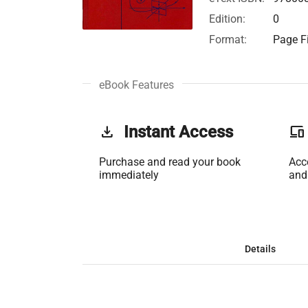
Edition:
0
Format:
Page Fi
eBook Features
get_app
Instant Access
phonelink
Purchase and read your book
Acc
immediately
and
Details