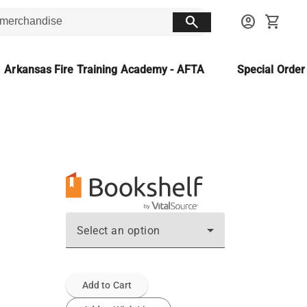
search
account_circle
shopping_cart
Arkansas Fire Training Academy - AFTA
Special Orde
Select an option
Add to Cart