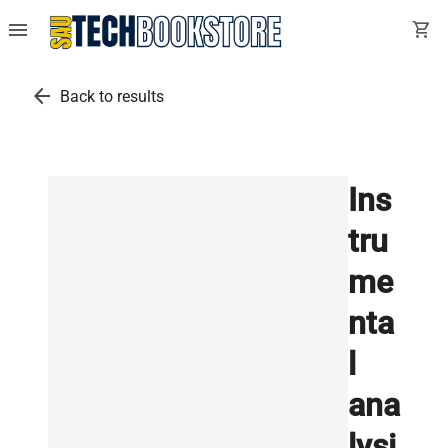
menu
shopping_cart
arrow_back
Back to results
Ins
tru
me
nta
l
ana
lysi