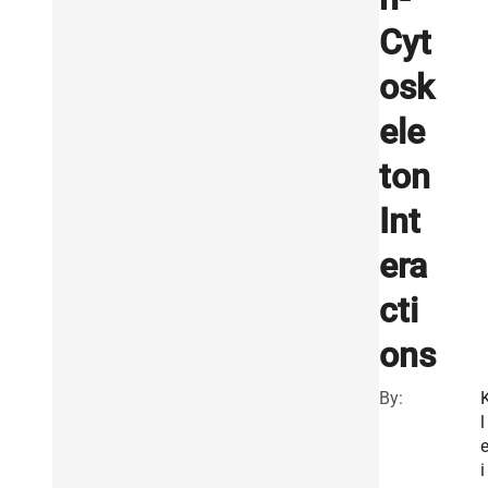
Cyt
osk
ele
ton
Int
era
cti
ons
By:
l
i