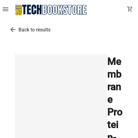
menu
shopping_cart
arrow_back
Back to results
Me
mb
ran
e
Pro
tei
n-