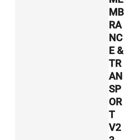
MB
RA
NC
E &
TR
AN
SP
OR
T
V2