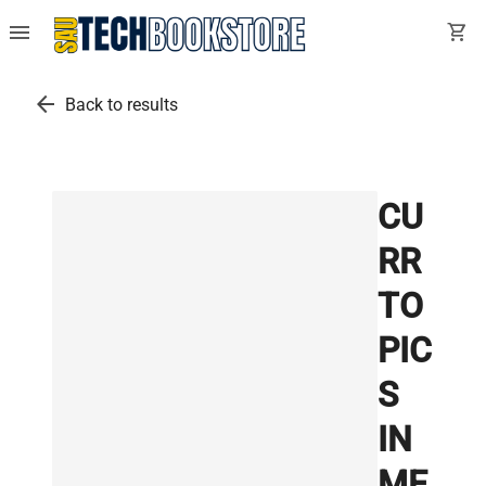
menu
shopping_cart
arrow_back
Back to results
CU
RR
TO
PIC
S
IN
ME