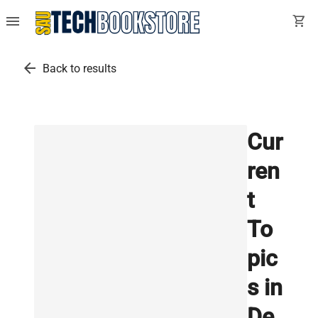
menu
shopping_cart
arrow_back
Back to results
Cur
ren
t
To
pic
s in
De