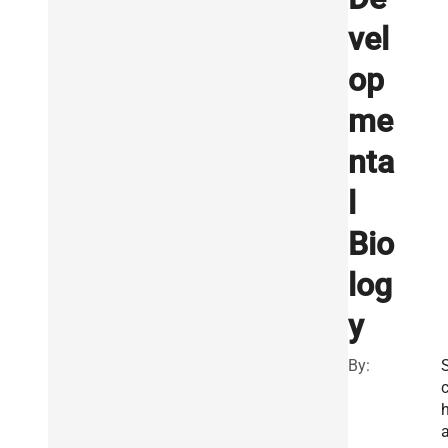
vel
op
me
nta
l
Bio
log
y
By: