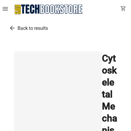
menu
shopping_cart
arrow_back
Back to results
Cyt
osk
ele
tal
Me
cha
nis