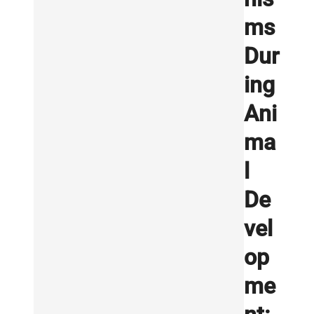
ms
Dur
ing
Ani
ma
l
De
vel
op
me