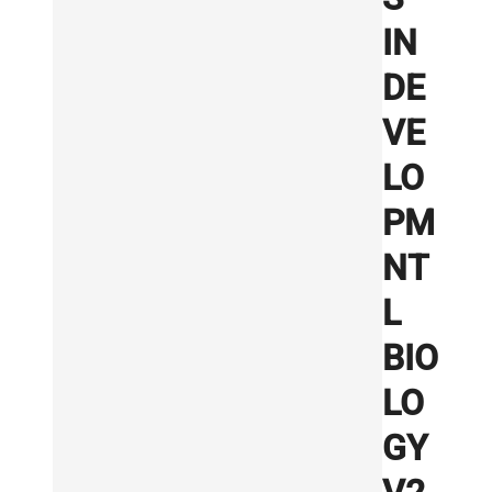
IN
DE
VE
LO
PM
NT
L
BIO
LO
GY