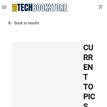
menu
shopping_cart
arrow_back
Back to results
CU
RR
EN
T
TO
PIC
S