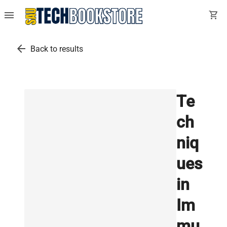
menu
shopping_cart
arrow_back
Back to results
Te
ch
niq
ues
in
Im
mu