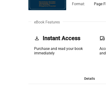
Format:
Page Fi
eBook Features
get_app
Instant Access
phonelink
Purchase and read your book
Acc
immediately
and
Details