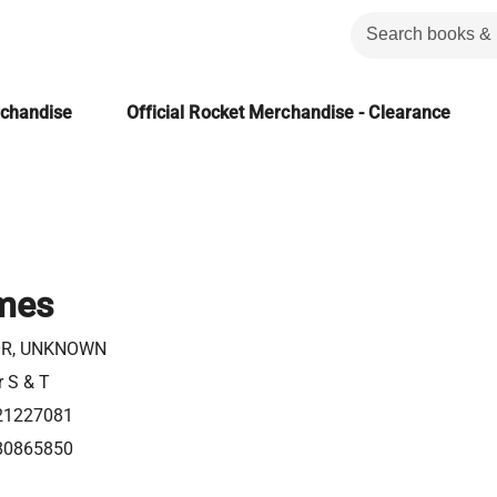
rchandise
Official Rocket Merchandise - Clearance
mes
R, UNKNOWN
r S & T
21227081
80865850