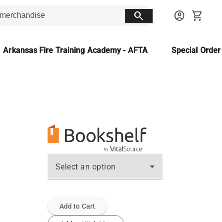
search
account_circle
shopping_cart
Arkansas Fire Training Academy - AFTA
Special Orde
Select an option
Add to Cart