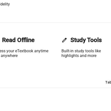
delity
Read Offline
edit
Study Tools
ess your eTextbook anytime
Built-in study tools like
 anywhere
highlights and more
Tab