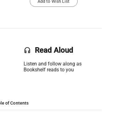
Add to Wish List
headset
Read Aloud
Listen and follow along as
Bookshelf reads to you
le of Contents