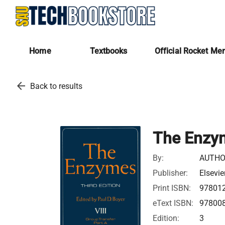
Home
Textbooks
Official Rocket Me
arrow_back
Back to results
The Enzy
By:
AUTHO
Publisher:
Elsevie
Print ISBN:
97801
eText ISBN:
97800
Edition:
3