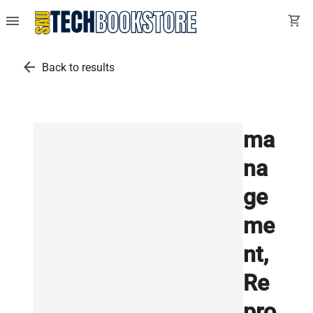
menu
shopping_cart
arrow_back
Back to results
ma
na
ge
me
nt,
Re
pro