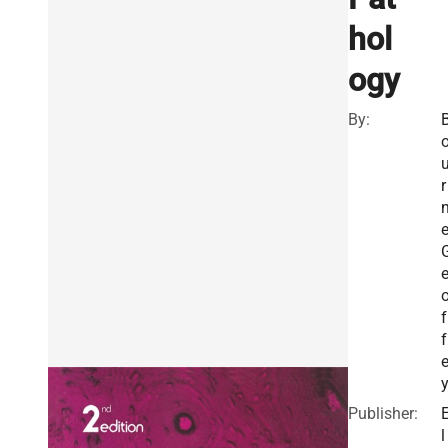
hol
ogy
By:
r
e
f
f
Publisher:
l