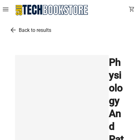
menu
shopping_cart
arrow_back
Back to results
Ph
ysi
olo
gy
An
d
Pat