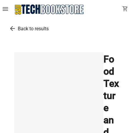
menu
shopping_cart
arrow_back
Back to results
Fo
od
Tex
tur
e
an
d