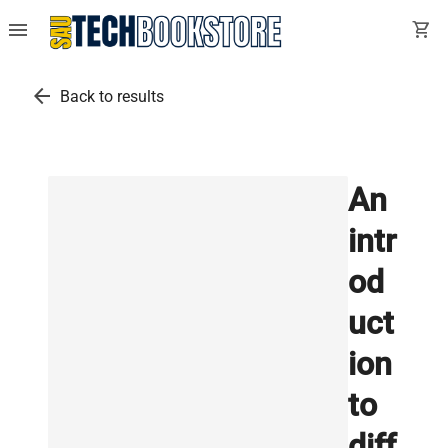
menu
shopping_cart
arrow_back
Back to results
An
intr
od
uct
ion
to
diff