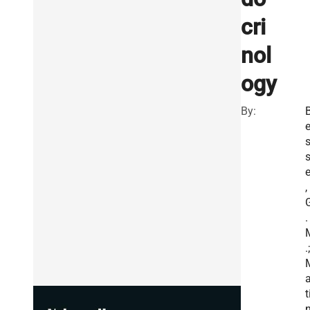
cri
nol
ogy
By:
e
,
.
.;
a
t
n