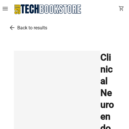
menu
shopping_cart
arrow_back
Back to results
Cli
nic
al
Ne
uro
en
do