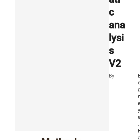
c
ana
lysi
s
V2
By:
e
e
,