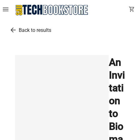
menu
shopping_cart
arrow_back
Back to results
An
Invi
tati
on
to
Bio
ma