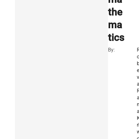
the
ma
tics
By:
a
a
a
K
r