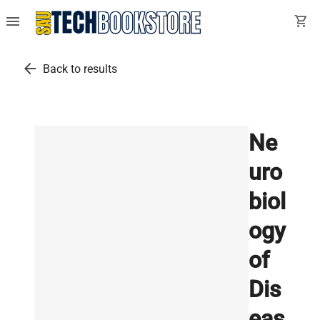
menu
shopping_cart
arrow_back
Back to results
Ne
uro
biol
ogy
of
Dis
eas