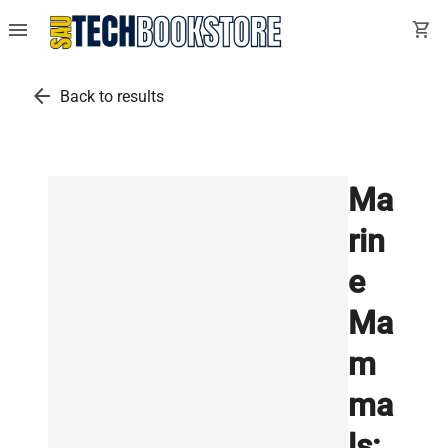
menu
shopping_cart
arrow_back
Back to results
Ma
rin
e
Ma
m
ma
ls: