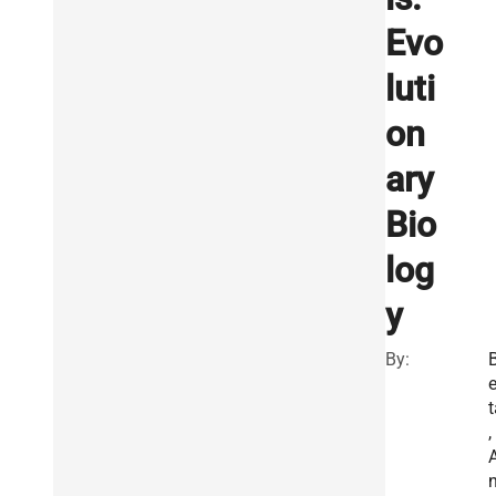
Evo
luti
on
ary
Bio
log
y
By:
e
t
,