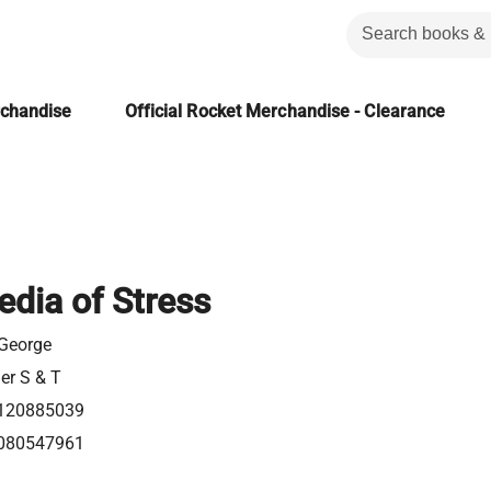
rchandise
Official Rocket Merchandise - Clearance
edia of Stress
 George
ier S & T
120885039
080547961