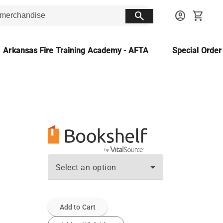
search
account_circle
shopping_cart
Arkansas Fire Training Academy - AFTA
Special Orde
Select an option
Add to Cart