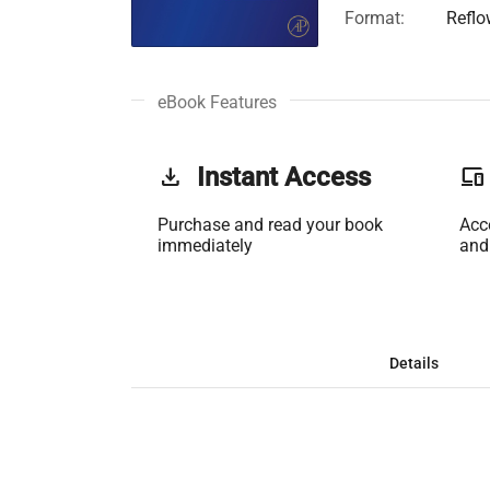
Format:
Reflo
eBook Features
get_app
Instant Access
phonelink
Purchase and read your book
Acc
immediately
and
Details