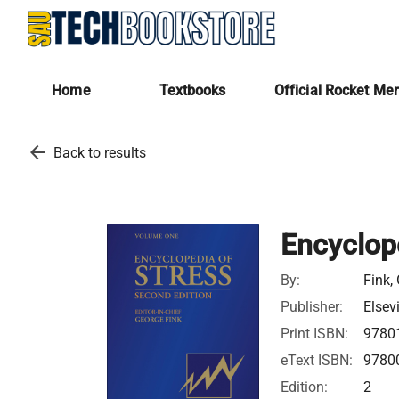
Home
Textbooks
Official Rocket Me
arrow_back
Back to results
Encyclop
By:
Fink,
Publisher:
Elsev
Print ISBN:
9780
eText ISBN:
9780
Edition:
2