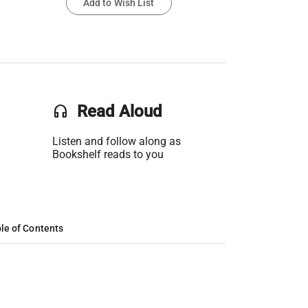
Add to Wish List
headset
Read Aloud
Listen and follow along as
Bookshelf reads to you
le of Contents