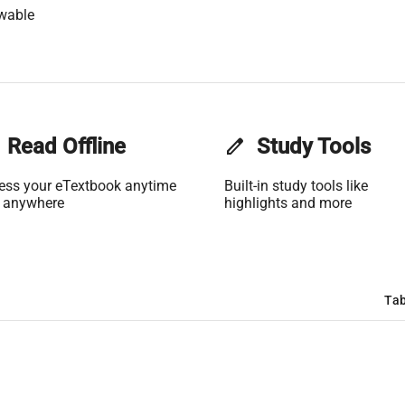
wable
Read Offline
edit
Study Tools
ess your eTextbook anytime
Built-in study tools like
 anywhere
highlights and more
Tab