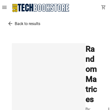
menu
shopping_cart
arrow_back
Back to results
Ra
nd
om
Ma
tric
es
By: