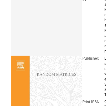
a
h
a
Publisher:
E
v
e
Print ISBN: