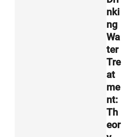
nki
ng
Wa
ter
Tre
at
me
nt:
Th
eor