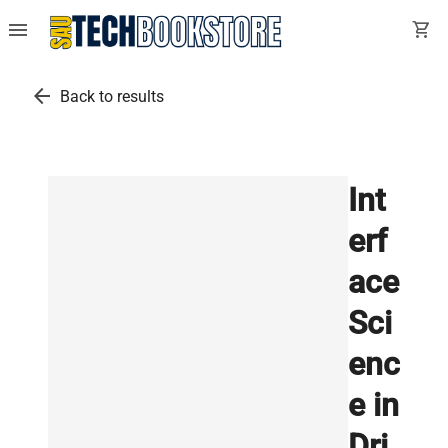
menu
shopping_cart
arrow_back
Back to results
Int
erf
ace
Sci
enc
e in
Dri