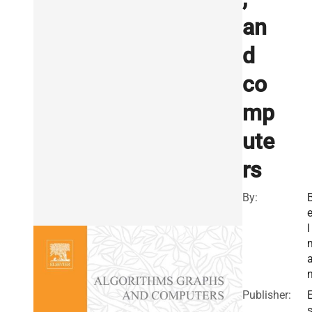
an
d
co
mp
ute
rs
By:
e
l
Publisher:
E