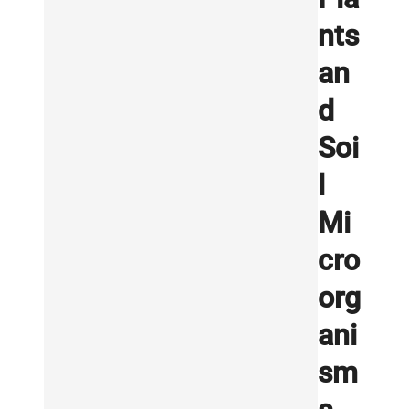
nts
an
d
Soi
l
Mi
cro
org
ani
sm