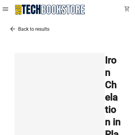
menu
shopping_cart
arrow_back
Back to results
Iro
n
Ch
ela
tio
n in
Pla