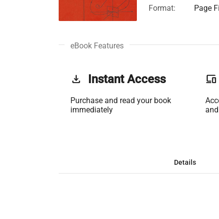
Format:
Page Fi
eBook Features
get_app
Instant Access
phonelink
Purchase and read your book
Acc
immediately
and
Details