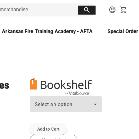
search
account_circle
shopping_cart
Arkansas Fire Training Academy - AFTA
Special Orde
ces
Select an option
Add to Cart