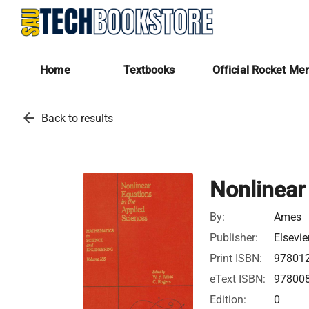
Home
Textbooks
Official Rocket Me
arrow_back
Back to results
Nonlinear
By:
Ames
Publisher:
Elsevie
Print ISBN:
97801
eText ISBN:
97800
Edition:
0