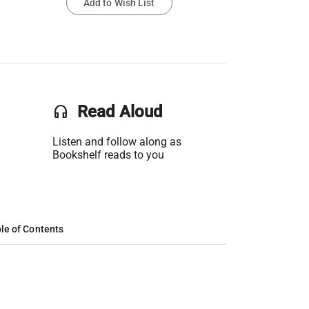
Add to Wish List
headset
Read Aloud
Listen and follow along as
Bookshelf reads to you
le of Contents