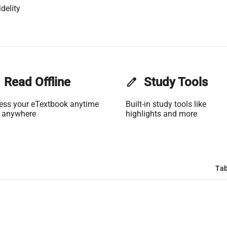
delity
Read Offline
edit
Study Tools
ess your eTextbook anytime
Built-in study tools like
 anywhere
highlights and more
Tab