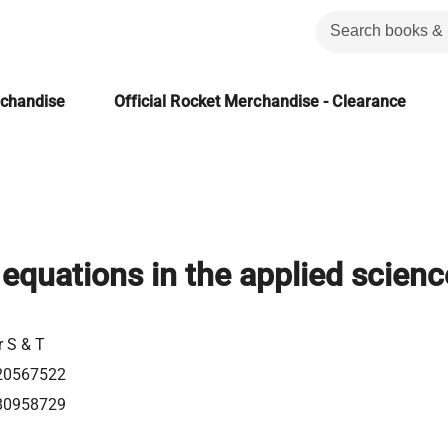
rchandise
Official Rocket Merchandise - Clearance
 equations in the applied scien
r S & T
20567522
80958729