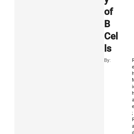
of
B
Cel
ls
By:
e
h
i
e
;