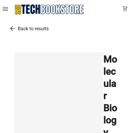
menu
shopping_cart
arrow_back
Back to results
Mo
lec
ula
r
Bio
log
y