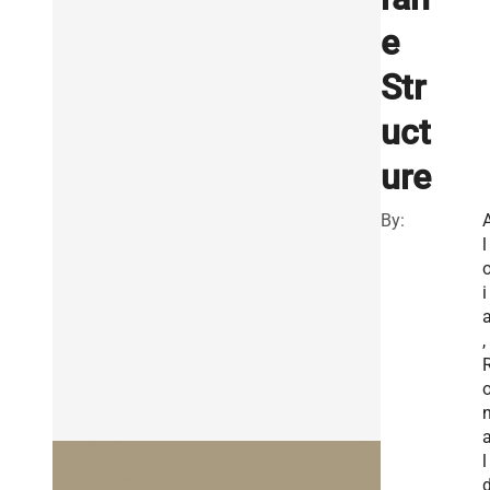
e
Str
uct
ure
By:
l
i
,
l