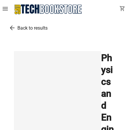
menu
shopping_cart
arrow_back
Back to results
Ph
ysi
cs
an
d
En
gin