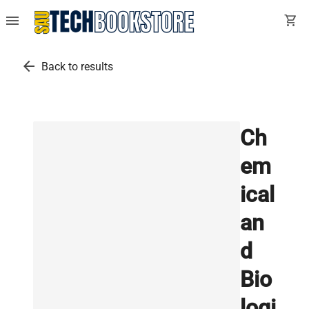
menu
shopping_cart
arrow_back
Back to results
Ch
em
ical
an
d
Bio
logi