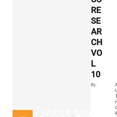
RE
SE
AR
CH
VO
L
10
By:
R