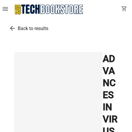
menu
shopping_cart
arrow_back
Back to results
AD
VA
NC
ES
IN
VIR
US