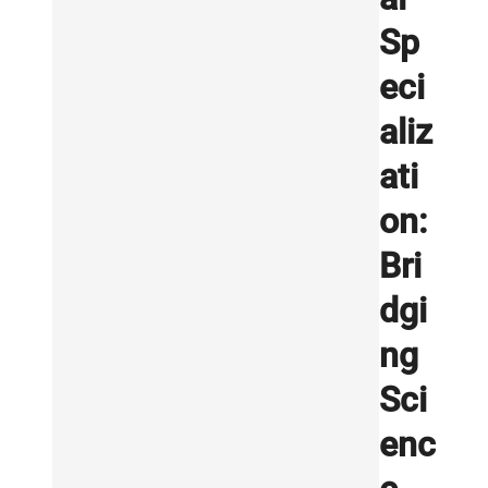
Sp
eci
aliz
ati
on:
Bri
dgi
ng
Sci
enc