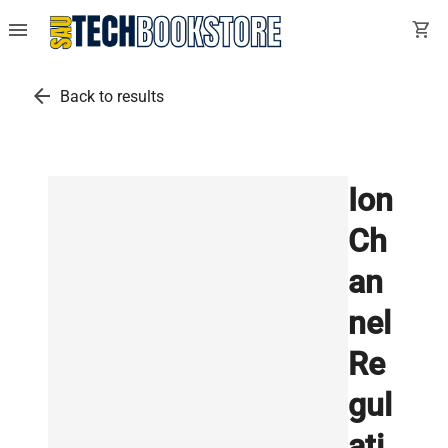
menu
shopping_cart
arrow_back
Back to results
Ion
Ch
an
nel
Re
gul
ati