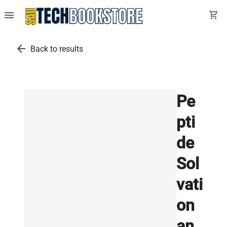
menu
shopping_cart
arrow_back
Back to results
Pe
pti
de
Sol
vati
on
an