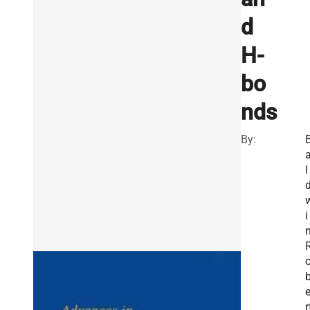
d
H-
bo
nds
By:
l
i
n
r