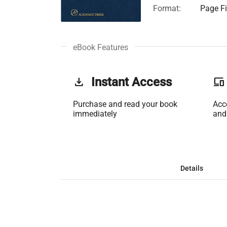
Format:
Page Fi
eBook Features
get_app
Instant Access
phonelink
Purchase and read your book
Acc
immediately
and
Details