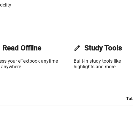
delity
Read Offline
edit
Study Tools
ess your eTextbook anytime
Built-in study tools like
 anywhere
highlights and more
Tab