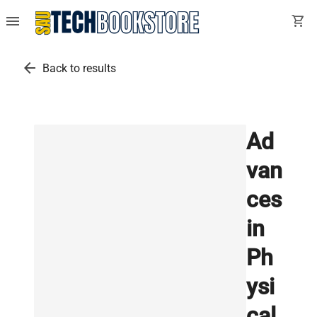
menu
shopping_cart
arrow_back
Back to results
Ad
van
ces
in
Ph
ysi
cal