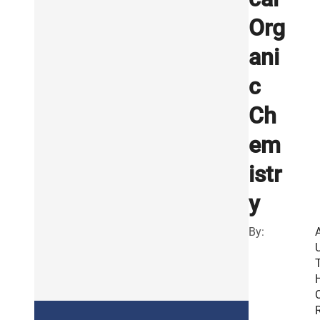
Org
ani
c
Ch
em
istr
y
By:
R